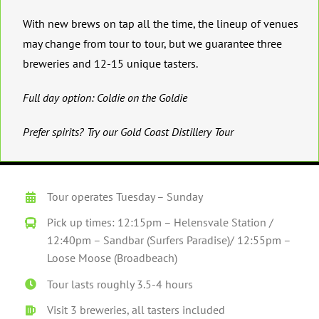
With new brews on tap all the time, the lineup of venues
may change from tour to tour, but we guarantee three
breweries and 12-15 unique tasters.
Full day option:
Coldie on the Goldie
Prefer spirits? Try our
Gold Coast Distillery Tour
Tour operates Tuesday – Sunday
Pick up times: 12:15pm – Helensvale Station /
12:40pm – Sandbar (Surfers Paradise)/ 12:55pm –
Loose Moose (Broadbeach)
Tour lasts roughly 3.5-4 hours
Visit 3 breweries, all tasters included