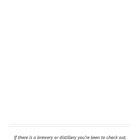
If there is a brewery or distillery you’re keen to check out,