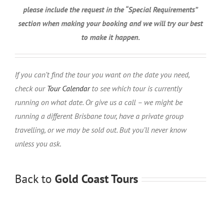
please include the request in the “Special Requirements”
section when making your booking and we will try our best
to make it happen.
If you can’t find the tour you want on the date you need,
check our
Tour Calendar
to see which tour is currently
running on what date. Or give us a call – we might be
running a different Brisbane tour, have a private group
travelling, or we may be sold out. But you’ll never know
unless you ask.
Back to
Gold Coast Tours