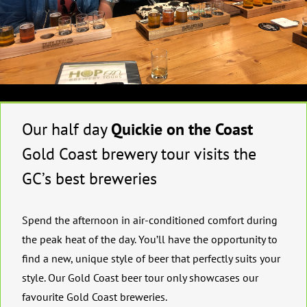
Our half day
Quickie on the Coast
Gold Coast brewery tour visits the
GC’s best breweries
Spend the afternoon in air-conditioned comfort during
the peak heat of the day. You’ll have the opportunity to
find a new, unique style of beer that perfectly suits your
style. Our Gold Coast beer tour only showcases our
favourite Gold Coast breweries.