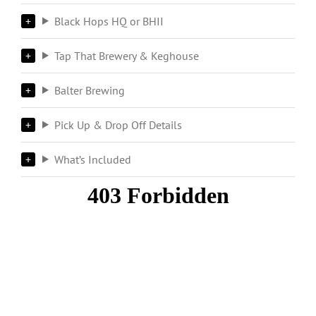
Black Hops HQ or BHII
Tap That Brewery & Keghouse
Balter Brewing
Pick Up & Drop Off Details
What’s Included