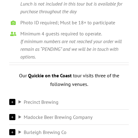
Lunch is not included in this tour but is available for
purchase throughout the day
Photo ID required; Must be 18+ to participate
Minimum 4 guests required to operate.
If minimum numbers are not reached your order will
remain as “PENDING” and we will be in touch with
options.
Our
Quickie on the Coast
tour visits three of the
following venues.
Precinct Brewing
Madocke Beer Brewing Company
Burleigh Brewing Co