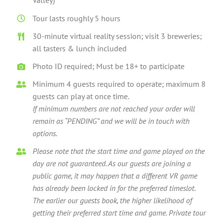
Valley)
Tour lasts roughly 5 hours
30-minute virtual reality session; visit 3 breweries;
all tasters & lunch included
Photo ID required; Must be 18+ to participate
Minimum 4 guests required to operate; maximum 8
guests can play at once time.
If minimum numbers are not reached your order will
remain as “PENDING” and we will be in touch with
options.
Please note that the start time and game played on the
day are not guaranteed. As our guests are joining a
public game, it may happen that a different VR game
has already been locked in for the preferred timeslot.
The earlier our guests book, the higher likelihood of
getting their preferred start time and game. Private tour