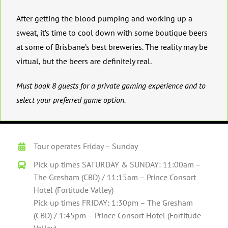
After getting the blood pumping and working up a
sweat, it’s time to cool down with some boutique beers
at some of Brisbane’s best breweries. The reality may be
virtual, but the beers are definitely real.
Must book 8 guests for a private gaming experience and to
select your preferred game option.
Tour operates Friday – Sunday
Pick up times SATURDAY & SUNDAY: 11:00am –
The Gresham (CBD) / 11:15am – Prince Consort
Hotel (Fortitude Valley)
Pick up times FRIDAY: 1:30pm – The Gresham
(CBD) / 1:45pm – Prince Consort Hotel (Fortitude