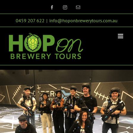
Skip
Facebook
Instagram
Email
to
0459 207 622
|
info@hoponbrewerytours.com.au
content