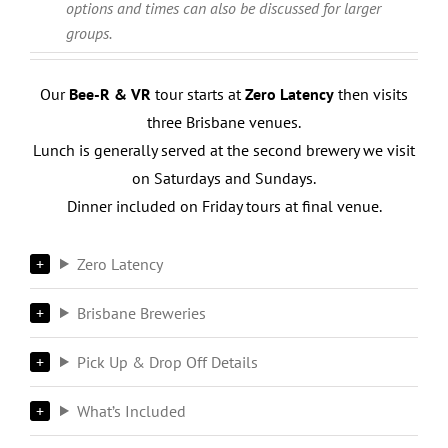
options and times can also be discussed for larger
groups.
Our
Bee-R & VR
tour starts at
Zero Latency
then visits
three Brisbane venues.
Lunch is generally served at the second brewery we visit
on Saturdays and Sundays.
Dinner included on Friday tours at final venue.
Zero Latency
Brisbane Breweries
Pick Up & Drop Off Details
What’s Included