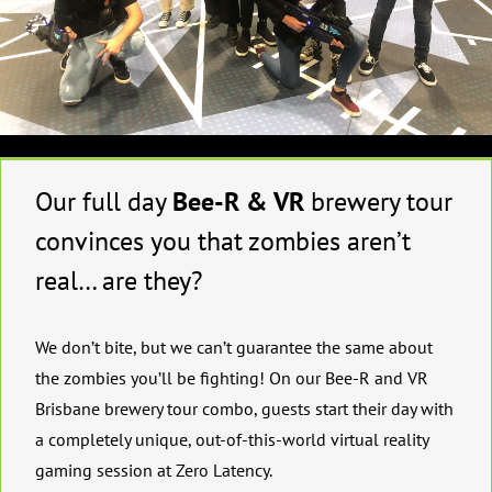
Our full day
Bee-R & VR
brewery tour
convinces you that zombies aren’t
real… are they?
We don’t bite, but we can’t guarantee the same about
the zombies you’ll be fighting! On our Bee-R and VR
Brisbane brewery tour combo, guests start their day with
a completely unique, out-of-this-world virtual reality
gaming session at Zero Latency.