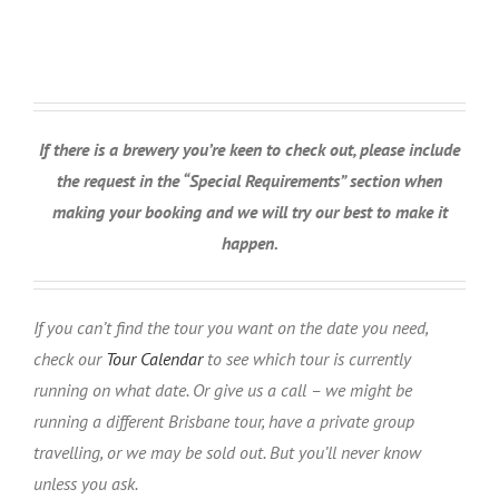
If there is a brewery you’re keen to check out, please include
the request in the “Special Requirements” section when
making your booking and we will try our best to make it
happen.
If you can’t find the tour you want on the date you need,
check our
Tour Calendar
to see which tour is currently
running on what date. Or give us a call – we might be
running a different Brisbane tour, have a private group
travelling, or we may be sold out. But you’ll never know
unless you ask.