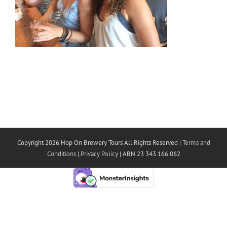
Copyright 2026 Hop On Brewery Tours All Rights Reserved |
Terms and
Conditions
|
Privacy Policy
| ABN 23 343 166 062