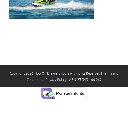
Copyright 2026 Hop On Brewery Tours All Rights Reserved |
Terms and
Conditions
|
Privacy Policy
| ABN 23 343 166 062