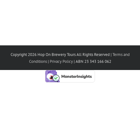
Copyright 2026 Hop On Brewery Tours All Rights Reserved |
Terms and
Conditions
|
Privacy Policy
| ABN 23 343 166 062