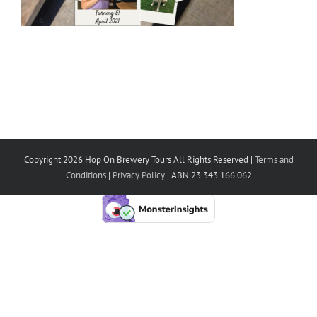
Copyright 2026 Hop On Brewery Tours All Rights Reserved |
Terms and
Conditions
|
Privacy Policy
| ABN 23 343 166 062