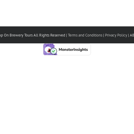
p On Brewery Tours All Rights Reserved |
Terms and Conditions
|
Privacy Policy
| A