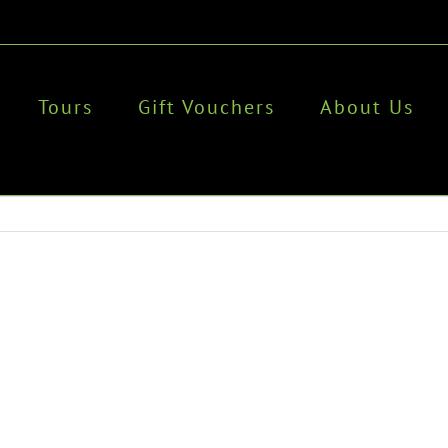
Tours
Gift Vouchers
About Us