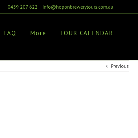
0459 207 622
|
info@hoponbrewerytours.com.au
FAQ
More
TOUR CALENDAR
Previous