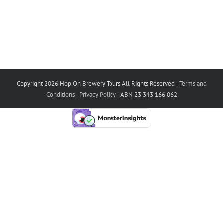
Copyright 2026 Hop On Brewery Tours All Rights Reserved |
Terms and
Conditions
|
Privacy Policy
| ABN 23 343 166 062