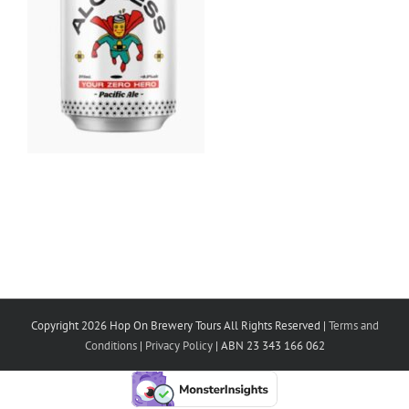
Copyright 2026 Hop On Brewery Tours All Rights Reserved |
Terms and
Conditions
|
Privacy Policy
| ABN 23 343 166 062