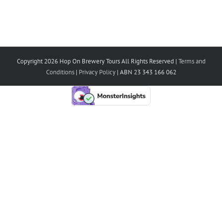
Copyright 2026 Hop On Brewery Tours All Rights Reserved |
Terms and
Conditions
|
Privacy Policy
| ABN 23 343 166 062