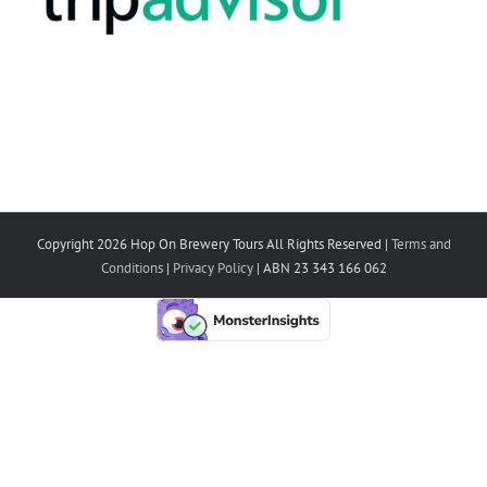
Copyright 2026 Hop On Brewery Tours All Rights Reserved |
Terms and
Conditions
|
Privacy Policy
| ABN 23 343 166 062